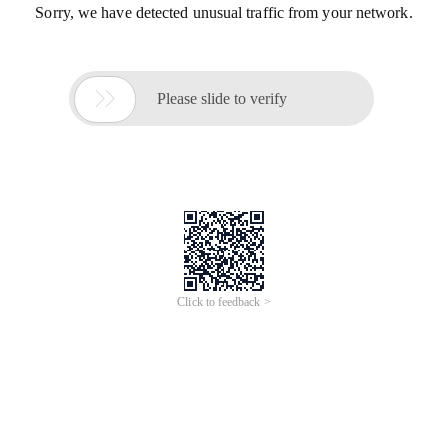
Sorry, we have detected unusual traffic from your network.

Please slide to verify
Click to feedback >